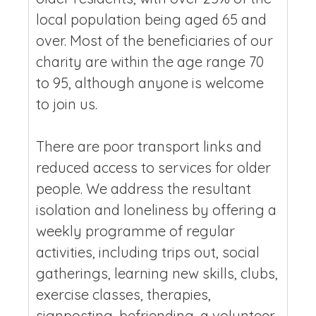
local population being aged 65 and
over. Most of the beneficiaries of our
charity are within the age range 70
to 95, although anyone is welcome
to join us.
There are poor transport links and
reduced access to services for older
people. We address the resultant
isolation and loneliness by offering a
weekly programme of regular
activities, including trips out, social
gatherings, learning new skills, clubs,
exercise classes, therapies,
signposting, befriending, a volunteer