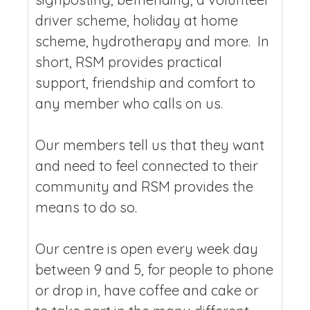
driver scheme, holiday at home
scheme, hydrotherapy and more. In
short, RSM provides practical
support, friendship and comfort to
any member who calls on us.
Our members tell us that they want
and need to feel connected to their
community and RSM provides the
means to do so.
Our centre is open every week day
between 9 and 5, for people to phone
or drop in, have coffee and cake or