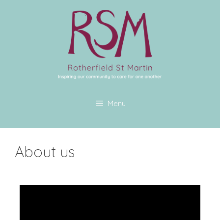
Menu
About us