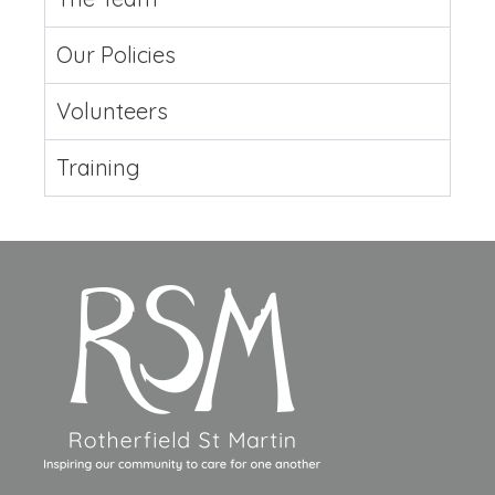
Our Policies
Volunteers
Training