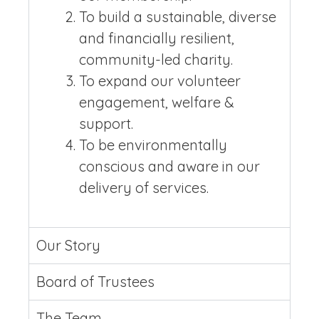
To build a sustainable, diverse
and financially resilient,
community-led charity.
To expand our volunteer
engagement, welfare &
support.
To be environmentally
conscious and aware in our
delivery of services.
Our Story
Board of Trustees
The Team