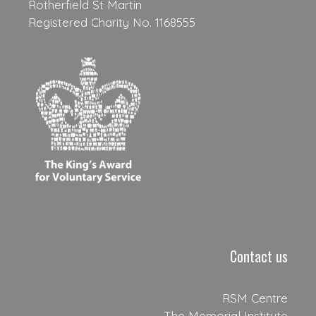
Rotherfield St Martin
Registered Charity No. 1168555
Contact us
RSM Centre
The Memorial Institute