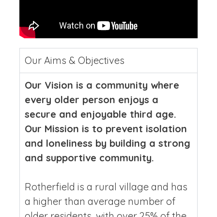
Our Aims & Objectives
Our Vision is a community where
every older person enjoys a
secure and enjoyable third age.
Our Mission is to prevent isolation
and loneliness by building a strong
and supportive community.
Rotherfield is a rural village and has
a higher than average number of
older residents, with over 25% of the