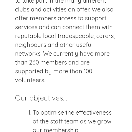
to take part in the many different
clubs and activities on offer. We also
offer members access to support
services and can connect them with
reputable local tradespeople, carers,
neighbours and other useful
networks. We currently have more
than 260 members and are
supported by more than 100
volunteers.
Our objectives…
To optimise the effectiveness
of the staff team as we grow
our membership.