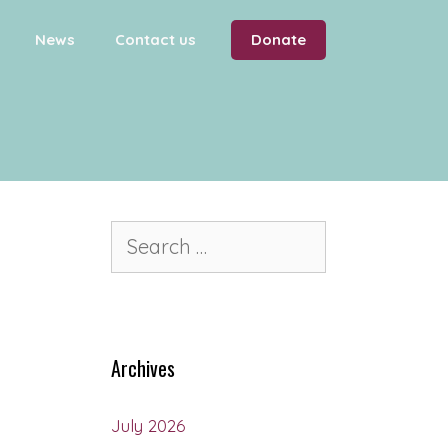
News
Contact us
Donate
Archives
July 2026