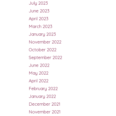
July 2023
June 2023
April 2023
March 2023
January 2023
November 2022
October 2022
September 2022
June 2022
May 2022
April 2022
February 2022
January 2022
December 2021
November 2021