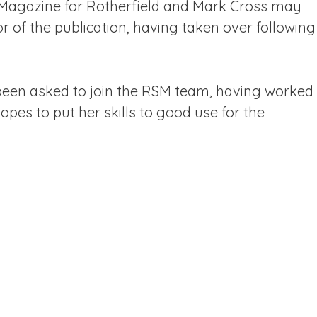
 Magazine for Rotherfield and Mark Cross may
or of the publication, having taken over following
 been asked to join the RSM team, having worked
opes to put her skills to good use for the