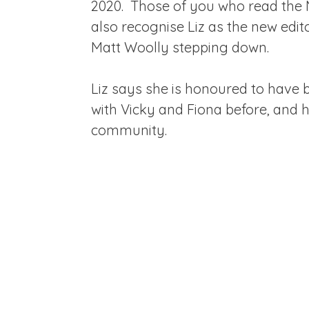
2020. Those of you who read the
also recognise Liz as the new edit
Matt Woolly stepping down.
Liz says she is honoured to have
with Vicky and Fiona before, and h
community.