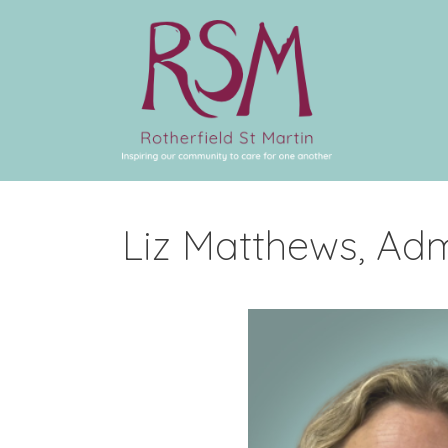
Liz Matthews, Adm