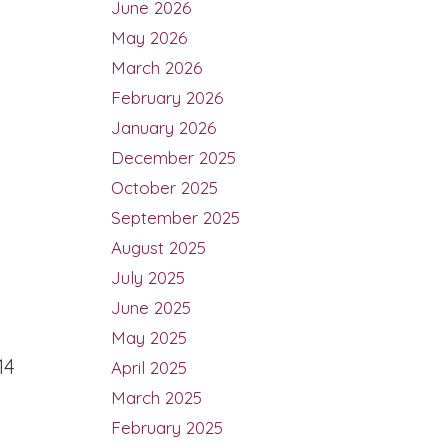
June 2026
May 2026
March 2026
February 2026
January 2026
December 2025
October 2025
September 2025
August 2025
July 2025
June 2025
May 2025
14
April 2025
March 2025
February 2025