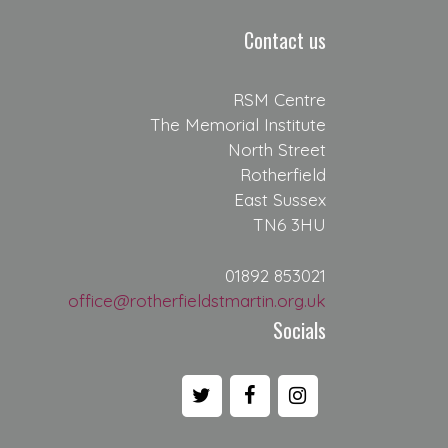
Contact us
RSM Centre
The Memorial Institute
North Street
Rotherfield
East Sussex
TN6 3HU
01892 853021
office@rotherfieldstmartin.org.uk
Socials