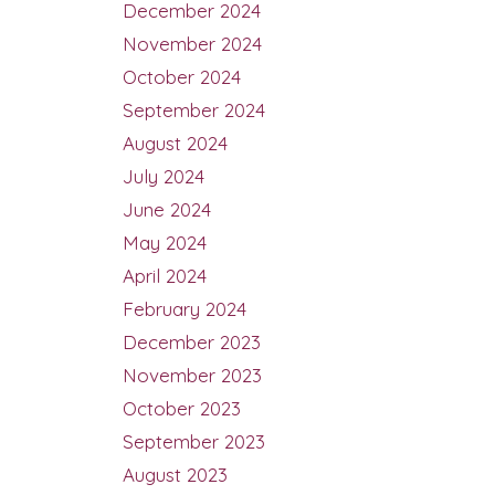
December 2024
November 2024
October 2024
September 2024
August 2024
July 2024
June 2024
May 2024
April 2024
February 2024
December 2023
November 2023
October 2023
September 2023
August 2023