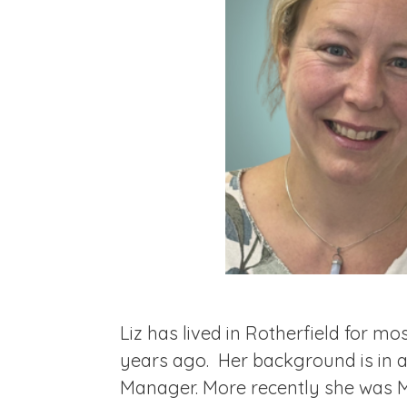
Liz has lived in Rotherfield for mos
years ago. Her background is in a
Manager. More recently she was Ma