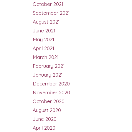
October 2021
September 2021
August 2021
June 2021
May 2021
April 2021
March 2021
February 2021
January 2021
December 2020
November 2020
October 2020
August 2020
June 2020
April 2020