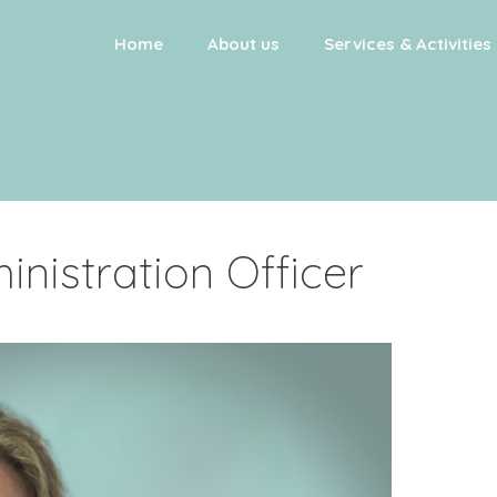
Home
About us
Services & Activities
inistration Officer