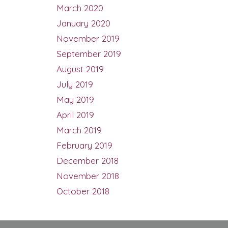
March 2020
January 2020
November 2019
September 2019
August 2019
July 2019
May 2019
April 2019
March 2019
February 2019
December 2018
November 2018
October 2018