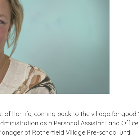
t of her life, coming back to the village for good 
dministration as a Personal Assistant and Office
nager of Rotherfield Village Pre-school until