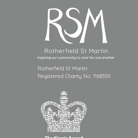
Rotherfield St Martin
Registered Charity No. 1168555