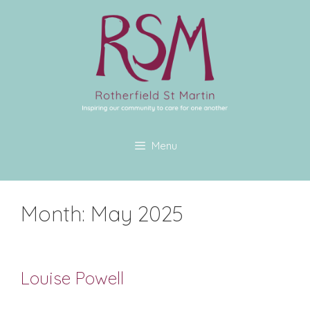
Menu
Month:
May 2025
Louise Powell