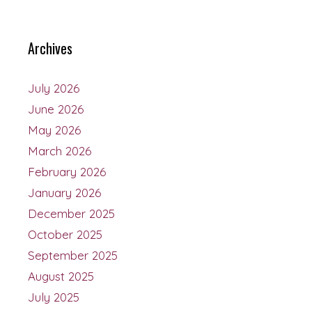
Archives
July 2026
June 2026
May 2026
March 2026
February 2026
January 2026
December 2025
October 2025
September 2025
August 2025
July 2025