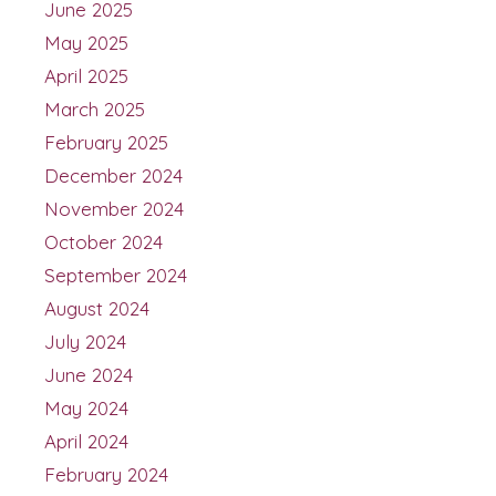
June 2025
May 2025
April 2025
March 2025
February 2025
December 2024
November 2024
October 2024
September 2024
August 2024
July 2024
June 2024
May 2024
April 2024
February 2024