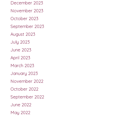
December 2023
November 2023
October 2023
September 2023
August 2023
July 2023
June 2023
April 2023
March 2023
January 2023
November 2022
October 2022
September 2022
June 2022
May 2022