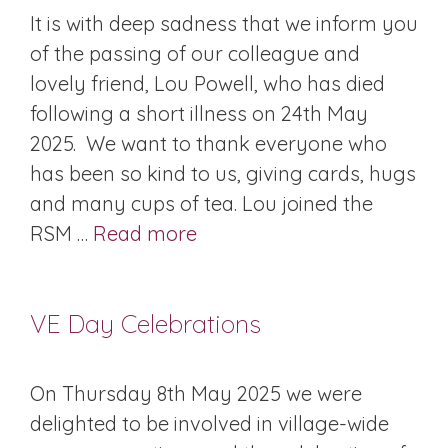
It is with deep sadness that we inform you
of the passing of our colleague and
lovely friend, Lou Powell, who has died
following a short illness on 24th May
2025. We want to thank everyone who
has been so kind to us, giving cards, hugs
and many cups of tea. Lou joined the
RSM …
Read more
VE Day Celebrations
On Thursday 8th May 2025 we were
delighted to be involved in village-wide