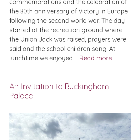
commemorations and the celebration of
the 80th anniversary of Victory in Europe
following the second world war. The day
started at the recreation ground where
the Union Jack was raised, prayers were
said and the school children sang. At
lunchtime we enjoyed …
Read more
An Invitation to Buckingham
Palace