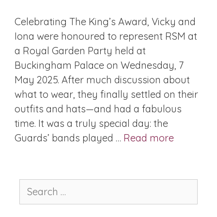
Celebrating The King’s Award, Vicky and
Iona were honoured to represent RSM at
a Royal Garden Party held at
Buckingham Palace on Wednesday, 7
May 2025. After much discussion about
what to wear, they finally settled on their
outfits and hats—and had a fabulous
time. It was a truly special day: the
Guards’ bands played …
Read more