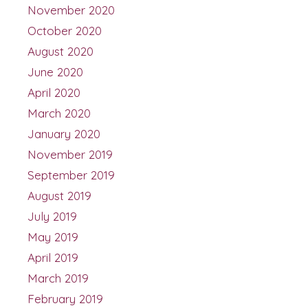
November 2020
October 2020
August 2020
June 2020
April 2020
March 2020
January 2020
November 2019
September 2019
August 2019
July 2019
May 2019
April 2019
March 2019
February 2019