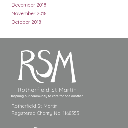
December 2018
November 2018
October 2018
Rotherfield St Martin
Registered Charity No. 1168555