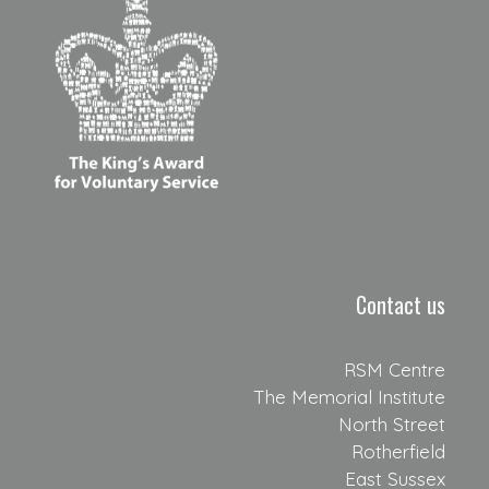
Contact us
RSM Centre
The Memorial Institute
North Street
Rotherfield
East Sussex