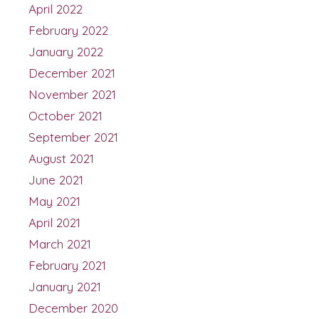
April 2022
February 2022
January 2022
December 2021
November 2021
October 2021
September 2021
August 2021
June 2021
May 2021
April 2021
March 2021
February 2021
January 2021
December 2020