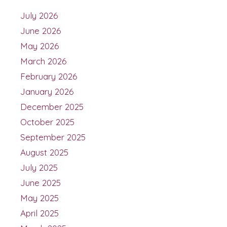
July 2026
June 2026
May 2026
March 2026
February 2026
January 2026
December 2025
October 2025
September 2025
August 2025
July 2025
June 2025
May 2025
April 2025