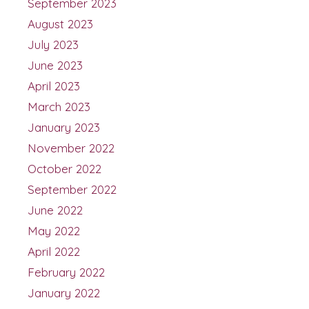
September 2023
August 2023
July 2023
June 2023
April 2023
March 2023
January 2023
November 2022
October 2022
September 2022
June 2022
May 2022
April 2022
February 2022
January 2022