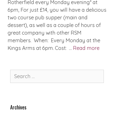
Rotherfield every Monday evening* at
6pm, For just £14, you will have a delicious
two course pub supper (main and
dessert), as well as a couple of hours of
great company with other RSM
members. When: Every Monday at the
Kings Arms at 6pm. Cost: …
Read more
Archives