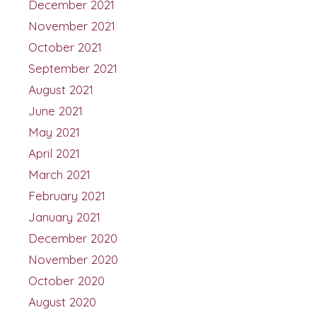
December 2021
November 2021
October 2021
September 2021
August 2021
June 2021
May 2021
April 2021
March 2021
February 2021
January 2021
December 2020
November 2020
October 2020
August 2020