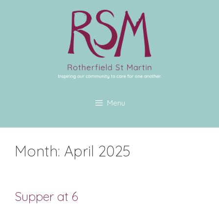
Menu
Month:
April 2025
Supper at 6