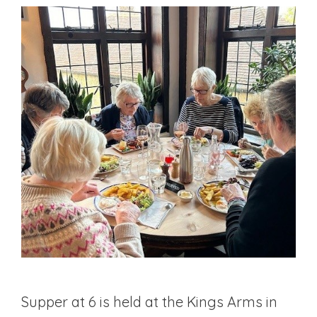
Supper at 6 is held at the Kings Arms in