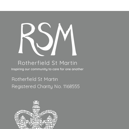
Rotherfield St Martin
Registered Charity No. 1168555