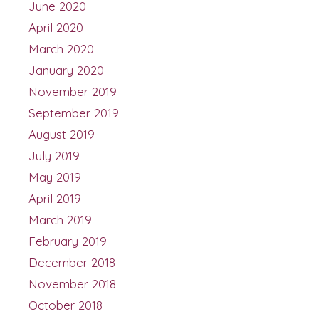
June 2020
April 2020
March 2020
January 2020
November 2019
September 2019
August 2019
July 2019
May 2019
April 2019
March 2019
February 2019
December 2018
November 2018
October 2018