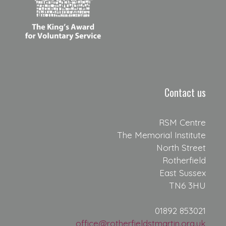
Contact us
RSM Centre
The Memorial Institute
North Street
Rotherfield
East Sussex
TN6 3HU
01892 853021
office@rotherfieldstmartin.org.uk