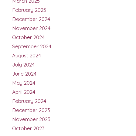
March 2025
February 2025
December 2024
November 2024
October 2024
September 2024
August 2024
July 2024
June 2024
May 2024
April 2024
February 2024
December 2023
November 2023
October 2023