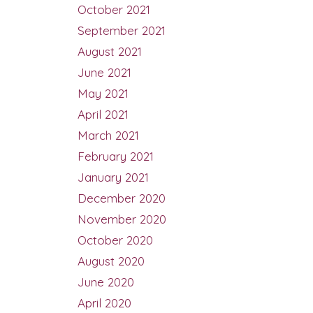
October 2021
September 2021
August 2021
June 2021
May 2021
April 2021
March 2021
February 2021
January 2021
December 2020
November 2020
October 2020
August 2020
June 2020
April 2020