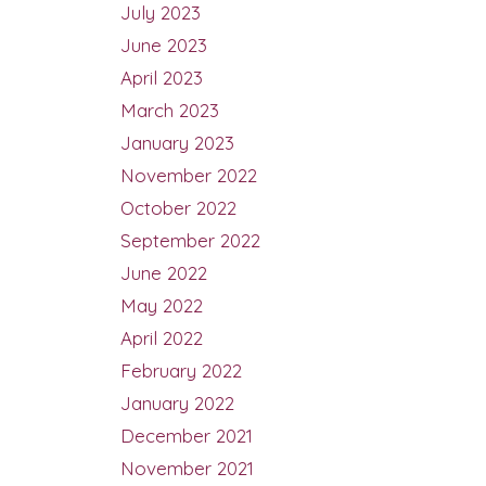
July 2023
June 2023
April 2023
March 2023
January 2023
November 2022
October 2022
September 2022
June 2022
May 2022
April 2022
February 2022
January 2022
December 2021
November 2021