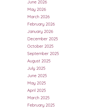
June 2026
May 2026
March 2026
February 2026
January 2026
December 2025
October 2025
September 2025
August 2025
July 2025
June 2025
May 2025
April 2025
March 2025
February 2025