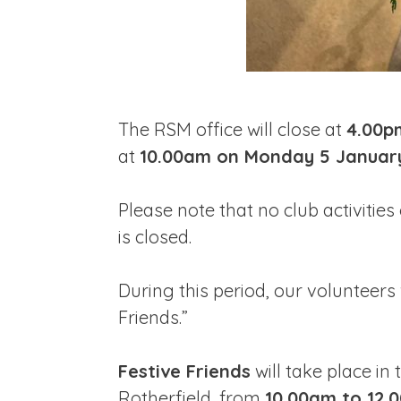
The RSM office will close at
4.00p
at
10.00am on Monday 5 Januar
Please note that no club activities 
is closed.
During this period, our volunteers 
Friends.”
Festive Friends
will take place in
Rotherfield, from
10.00am to 12.