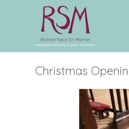
Christmas Openin