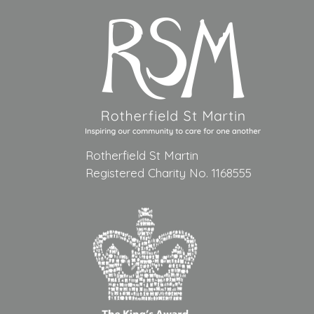
Rotherfield St Martin
Registered Charity No. 1168555