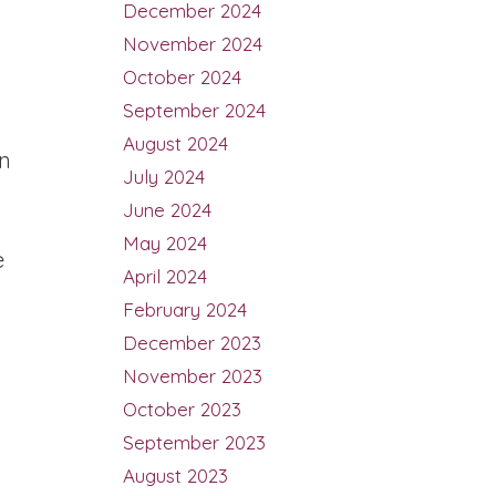
December 2024
November 2024
October 2024
September 2024
August 2024
n
July 2024
June 2024
May 2024
e
April 2024
February 2024
December 2023
November 2023
October 2023
September 2023
August 2023