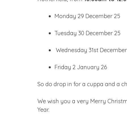
Monday 29 December 25
Tuesday 30 December 25
Wednesday 31st December
Friday 2 January 26
So do drop in for a cuppa and a c
We wish you a very Merry Christm
Year.