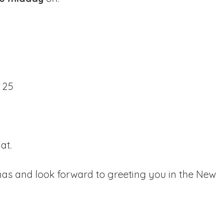
 25
hat.
as and look forward to greeting you in the New