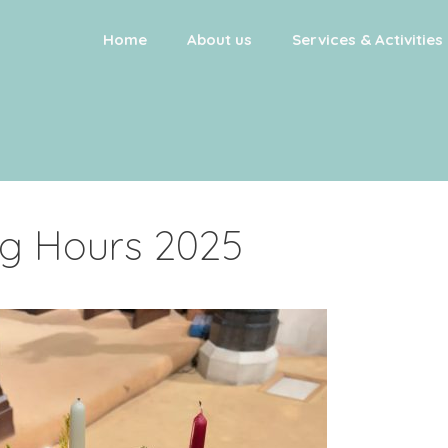
Home
About us
Services & Activities
g Hours 2025