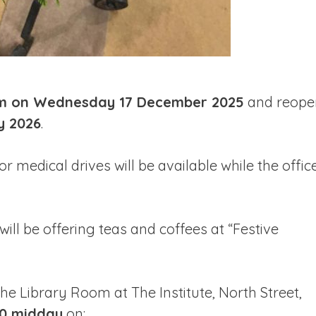
m on Wednesday 17 December 2025
and reope
y 2026
.
or medical drives will be available while the offic
will be offering teas and coffees at “Festive
 the Library Room at The Institute, North Street,
00 midday
on: