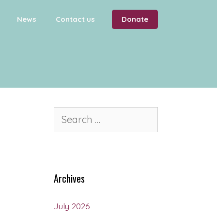
News
Contact us
Donate
Archives
July 2026