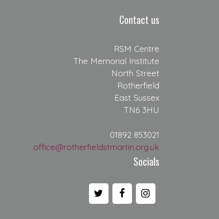
Contact us
RSM Centre
The Memorial Institute
North Street
Rotherfield
East Sussex
TN6 3HU
01892 853021
office@rotherfieldstmartin.org.uk
Socials