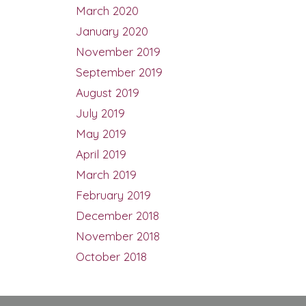
March 2020
January 2020
November 2019
September 2019
August 2019
July 2019
May 2019
April 2019
March 2019
February 2019
December 2018
November 2018
October 2018