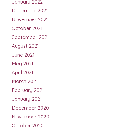
January 2022
December 2021
November 2021
October 2021
September 2021
August 2021
June 2021
May 2021
April 2021
March 2021
February 2021
January 2021
December 2020
November 2020
October 2020