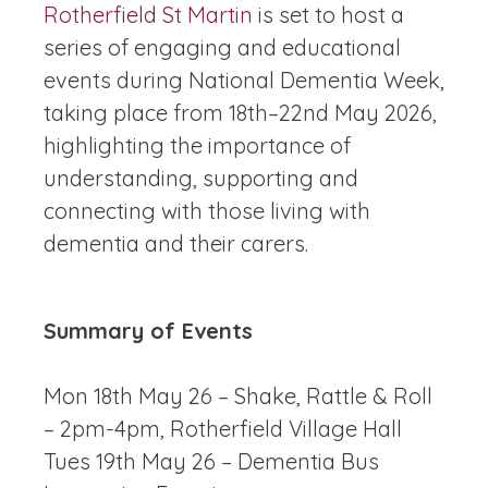
Rotherfield St Martin
is set to host a
series of engaging and educational
events during National Dementia Week,
taking place from 18th–22nd May 2026,
highlighting the importance of
understanding, supporting and
connecting with those living with
dementia and their carers.
Summary of Events
Mon 18th May 26 – Shake, Rattle & Roll
– 2pm-4pm, Rotherfield Village Hall
Tues 19th May 26 – Dementia Bus