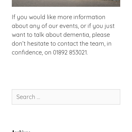
If you would like more information
about any of our events, or if you just
want to talk about dementia, please
don’t hesitate to contact the team, in
confidence, on 01892 853021.