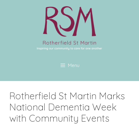
Menu
Rotherfield St Martin Marks
National Dementia Week
with Community Events