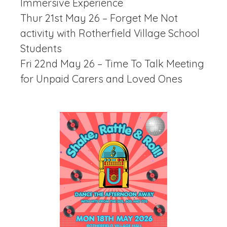
Immersive Experience
Thur 21st May 26 – Forget Me Not
activity with Rotherfield Village School
Students
Fri 22nd May 26 – Time To Talk Meeting
for Unpaid Carers and Loved Ones