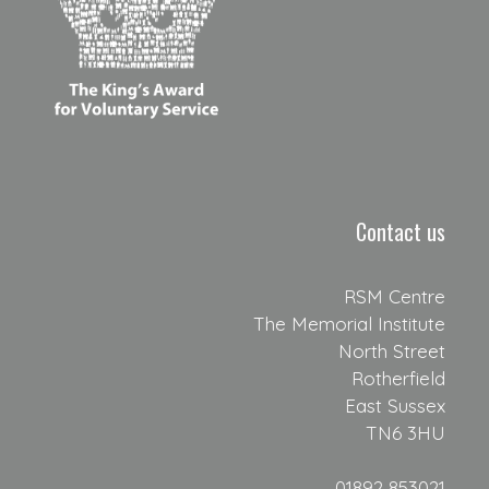
Contact us
RSM Centre
The Memorial Institute
North Street
Rotherfield
East Sussex
TN6 3HU
01892 853021