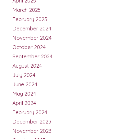
April 2025
March 2025
February 2025
December 2024
November 2024
October 2024
September 2024
August 2024
July 2024
June 2024
May 2024
April 2024
February 2024
December 2023
November 2023