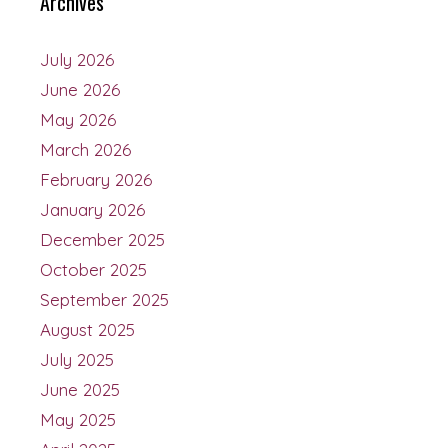
Archives
July 2026
June 2026
May 2026
March 2026
February 2026
January 2026
December 2025
October 2025
September 2025
August 2025
July 2025
June 2025
May 2025