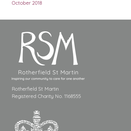
October 2018
Rotherfield St Martin
Registered Charity No. 1168555