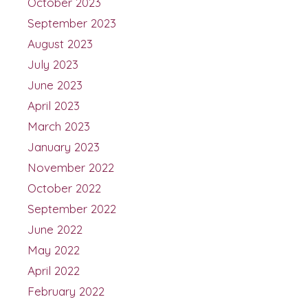
October 2023
September 2023
August 2023
July 2023
June 2023
April 2023
March 2023
January 2023
November 2022
October 2022
September 2022
June 2022
May 2022
April 2022
February 2022