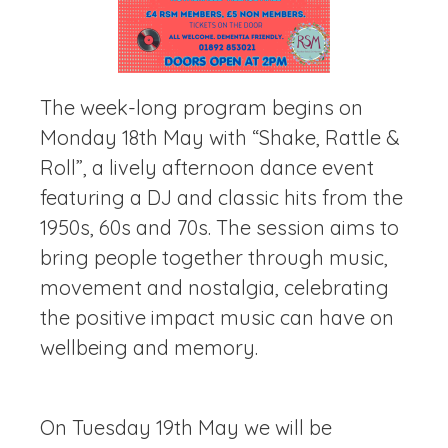
The week-long program begins on
Monday 18th May with “Shake, Rattle &
Roll”, a lively afternoon dance event
featuring a DJ and classic hits from the
1950s, 60s and 70s. The session aims to
bring people together through music,
movement and nostalgia, celebrating
the positive impact music can have on
wellbeing and memory.
On Tuesday 19th May we will be