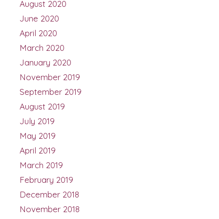
August 2020
June 2020
April 2020
March 2020
January 2020
November 2019
September 2019
August 2019
July 2019
May 2019
April 2019
March 2019
February 2019
December 2018
November 2018