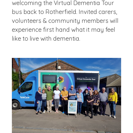
welcoming the Virtual Dementia Tour
bus back to Rotherfield. Invited carers,
volunteers & community members will
experience first hand what it may feel
like to live with dementia.