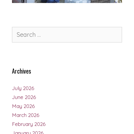
Archives
July 2026
June 2026
May 2026
March 2026
February 2026
January 2026