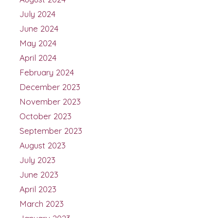
July 2024
June 2024
May 2024
April 2024
February 2024
December 2023
November 2023
October 2023
September 2023
August 2023
July 2023
June 2023
April 2023
March 2023