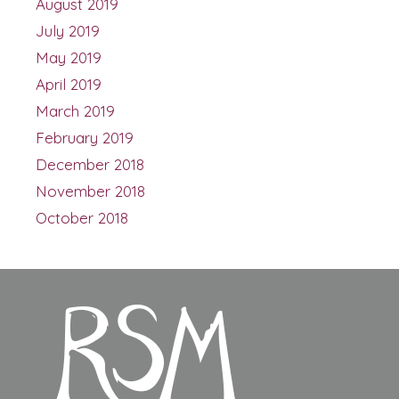
August 2019
July 2019
May 2019
April 2019
March 2019
February 2019
December 2018
November 2018
October 2018