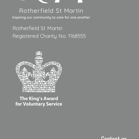
Rotherfield St Martin
Registered Charity No. 1168555
Contact us