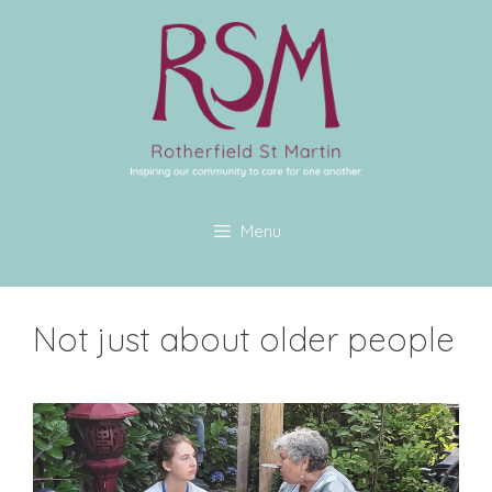
Menu
Not just about older people