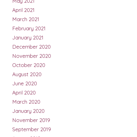
May 2021
April 2021
March 2021
February 2021
January 2021
December 2020
November 2020
October 2020
August 2020
June 2020
April 2020
March 2020
January 2020
November 2019
September 2019