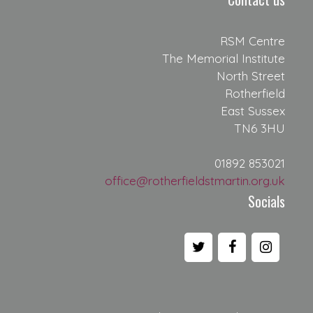
RSM Centre
The Memorial Institute
North Street
Rotherfield
East Sussex
TN6 3HU
01892 853021
office@rotherfieldstmartin.org.uk
Socials