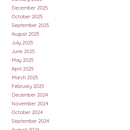
December 2025
October 2025
September 2025
August 2025
July 2025
June 2025
May 2025
April 2025
March 2025
February 2025
December 2024
November 2024
October 2024
September 2024
August 2024