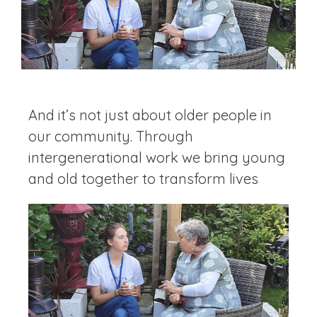
And it’s not just about older people in
our community. Through
intergenerational work we bring young
and old together to transform lives