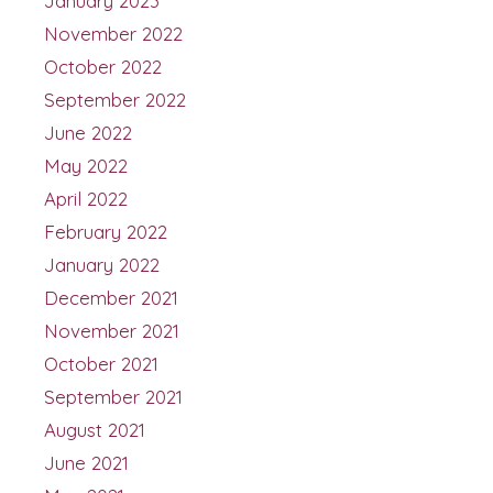
January 2023
November 2022
October 2022
September 2022
June 2022
May 2022
April 2022
February 2022
January 2022
December 2021
November 2021
October 2021
September 2021
August 2021
June 2021