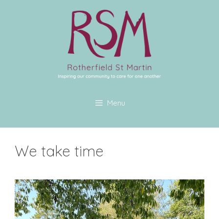
Menu
We take time