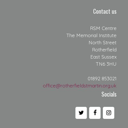
Contact us
RSM Centre
The Memorial Institute
North Street
Rotherfield
East Sussex
TN6 3HU
01892 853021
office@rotherfieldstmartin.org.uk
Socials