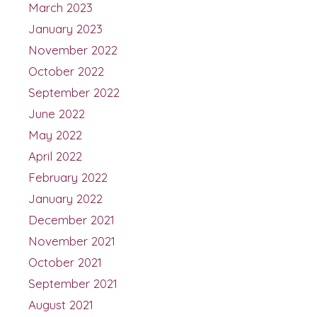
March 2023
January 2023
November 2022
October 2022
September 2022
June 2022
May 2022
April 2022
February 2022
January 2022
December 2021
November 2021
October 2021
September 2021
August 2021