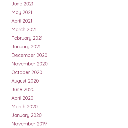
June 2021
May 2021
April 2021
March 2021
February 2021
January 2021
December 2020
November 2020
October 2020
August 2020
June 2020
April 2020
March 2020
January 2020
November 2019