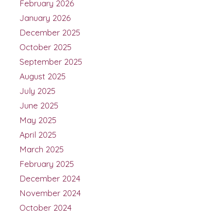
February 2026
January 2026
December 2025
October 2025
September 2025
August 2025
July 2025
June 2025
May 2025
April 2025
March 2025
February 2025
December 2024
November 2024
October 2024