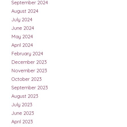
September 2024
August 2024
July 2024
June 2024
May 2024
April 2024
February 2024
December 2023
November 2023
October 2023
September 2023
August 2023
July 2023
June 2023
April 2023