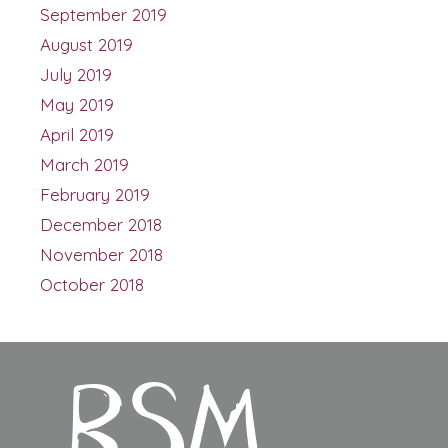
September 2019
August 2019
July 2019
May 2019
April 2019
March 2019
February 2019
December 2018
November 2018
October 2018