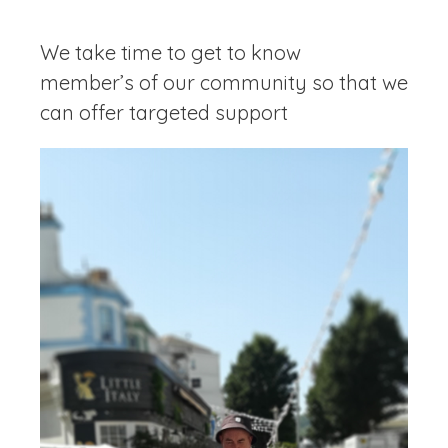
We take time to get to know
member’s of our community so that we
can offer targeted support