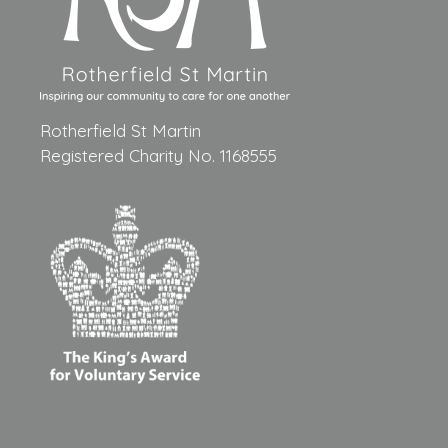
Rotherfield St Martin
Registered Charity No. 1168555