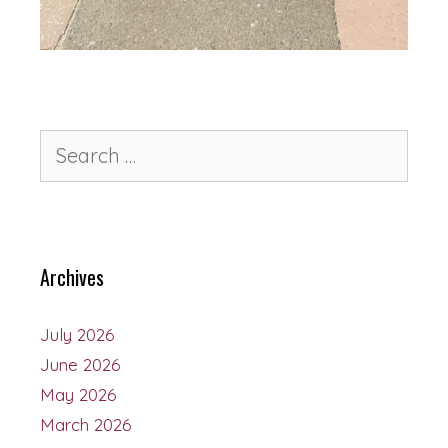
Archives
July 2026
June 2026
May 2026
March 2026