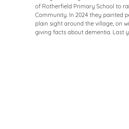
of Rotherfield Primary School to r
Community. In 2024 they painted pe
plain sight around the village, on 
giving facts about dementia. Last 