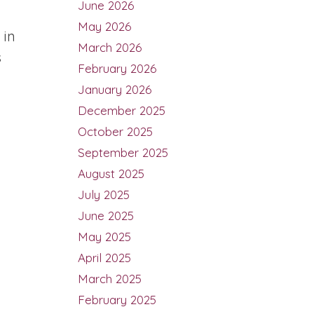
June 2026
May 2026
 in
March 2026
s
February 2026
January 2026
December 2025
October 2025
September 2025
August 2025
July 2025
June 2025
May 2025
April 2025
March 2025
February 2025