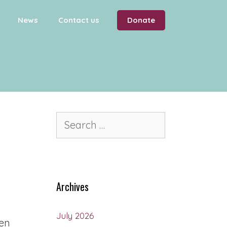
News
Contact us
Donate
Archives
July 2026
ren