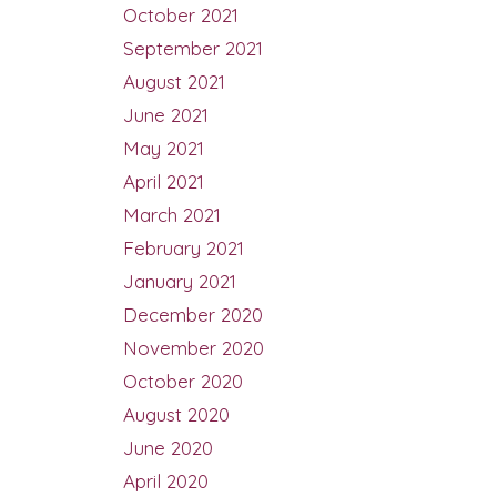
October 2021
September 2021
August 2021
June 2021
May 2021
April 2021
March 2021
February 2021
January 2021
December 2020
November 2020
October 2020
August 2020
June 2020
April 2020