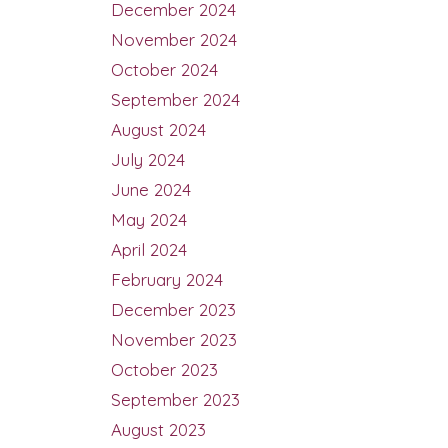
December 2024
November 2024
October 2024
September 2024
August 2024
July 2024
June 2024
May 2024
April 2024
February 2024
December 2023
November 2023
October 2023
September 2023
August 2023