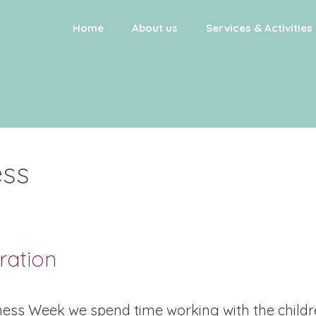
Home
About us
Services & Activities
ss
ration
ess Week we spend time working with the child