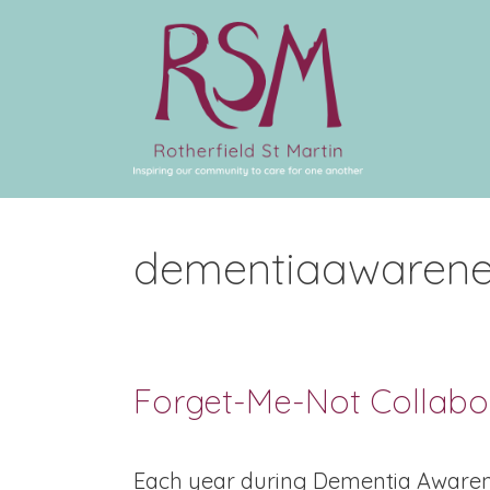
dementiaawarene
Forget-Me-Not Collabo
Each year during Dementia Awaren