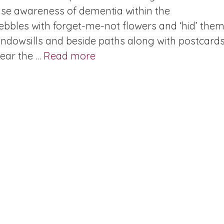
aise awareness of dementia within the
bbles with forget-me-not flowers and ‘hid’ them
windowsills and beside paths along with postcard
year the …
Read more