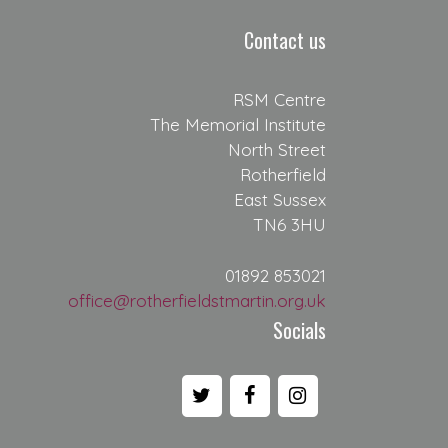
Contact us
RSM Centre
The Memorial Institute
North Street
Rotherfield
East Sussex
TN6 3HU
01892 853021
office@rotherfieldstmartin.org.uk
Socials