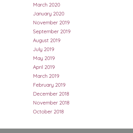
March 2020
January 2020
November 2019
September 2019
August 2019
July 2019
May 2019
April 2019
March 2019
February 2019
December 2018
November 2018
October 2018