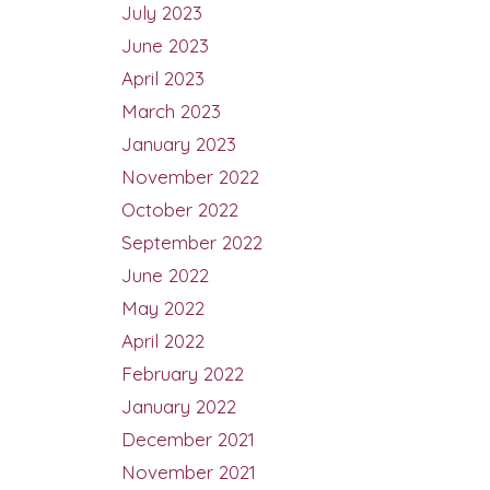
July 2023
June 2023
April 2023
March 2023
January 2023
November 2022
October 2022
September 2022
June 2022
May 2022
April 2022
February 2022
January 2022
December 2021
November 2021