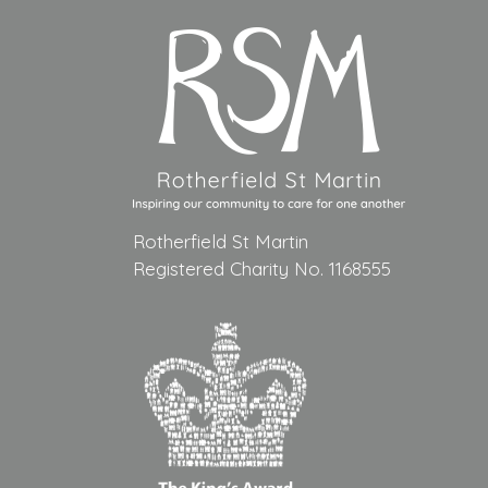
Rotherfield St Martin
Registered Charity No. 1168555